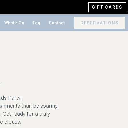
GIFT CARDS
What’s On
Faq
Contact
RESERVATIONS
s
uds Party!
ishments than by soaring
 Get ready for a truly
he clouds.