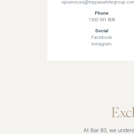
vipservices@trippaswhitegroup.co
Phone
1300 391 808
Social
Facebook
Instagram
Exc
At Bar 83, we unders