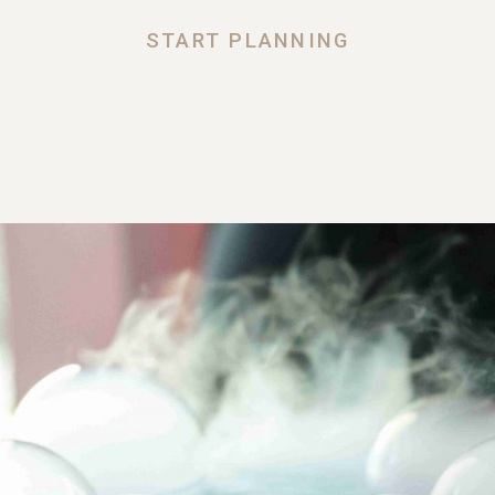
START PLANNING