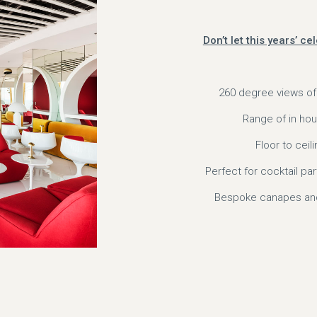
Don’t let this years’ c
260 degree views of
Range of in hou
Floor to cei
Perfect for cocktail pa
Bespoke canapes and 