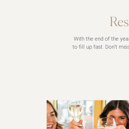
Res
With the end of the yea
to fill up fast. Don’t m