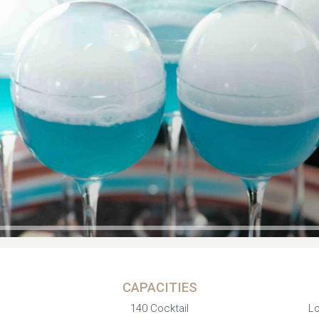
CAPACITIES
140 Cocktail
Lo