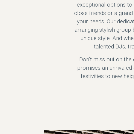
exceptional options to 
close friends or a gran
your needs. Our dedicat
arranging stylish group b
unique style. And when
talented DJs, tr
Don’t miss out on the 
promises an unrivaled 
festivities to new hei