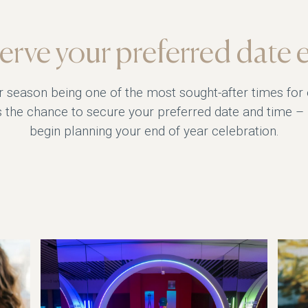
erve your preferred date e
r season being one of the most sought-after times for
iss the chance to secure your preferred date and time –
begin planning your end of year celebration.