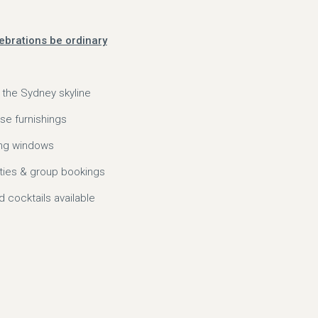
elebrations be ordinary
 the Sydney skyline
se furnishings
ling windows
rties & group bookings
cocktails available