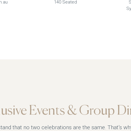
m.au
140 Seated
S
Sy
lusive Events & Group Di
tand that no two celebrations are the same. That’s wh