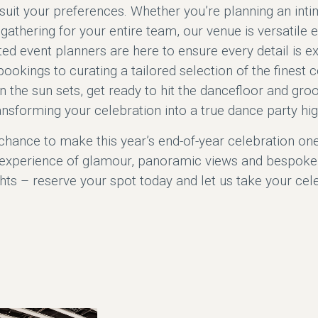
suit your preferences. Whether you’re planning an inti
d gathering for your entire team, our venue is versati
ed event planners are here to ensure every detail is e
ookings to curating a tailored selection of the finest c
 the sun sets, get ready to hit the dancefloor and gro
ansforming your celebration into a true dance party hig
chance to make this year’s end-of-year celebration on
experience of glamour, panoramic views and bespoke 
ghts – reserve your spot today and let us take your cel