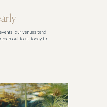
arly
 events, our venues tend
 reach out to us today to