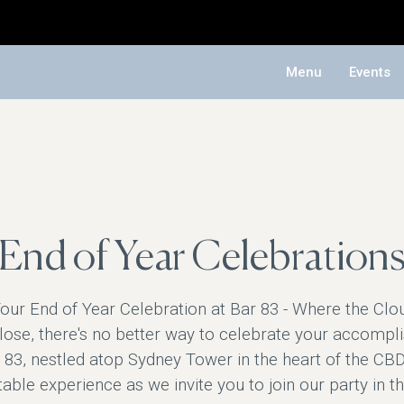
Menu
Events
End of Year Celebration
our End of Year Celebration at Bar 83 - Where the Clo
close, there's no better way to celebrate your accompl
 83, nestled atop Sydney Tower in the heart of the CBD.
able experience as we invite you to join our party in t