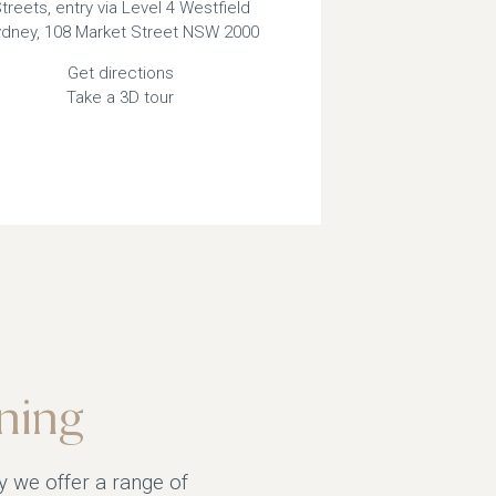
treets, entry via Level 4 Westfield
dney, 108 Market Street NSW 2000
Get directions
Take a 3D tour
ning
y we offer a range of