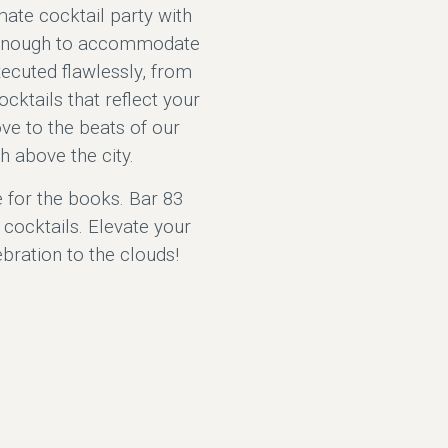
mate cocktail party with
le enough to accommodate
xecuted flawlessly, from
ocktails that reflect your
ove to the beats of our
h above the city.
e for the books. Bar 83
cocktails. Elevate your
ebration to the clouds!