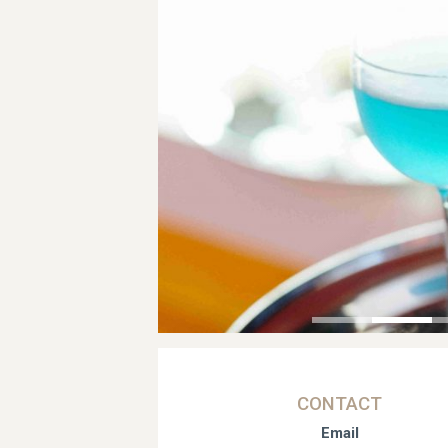
CONTACT
Email