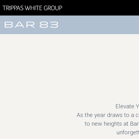
Elevate Y
As the year draws to a 
to new heights at Bar
unforgett