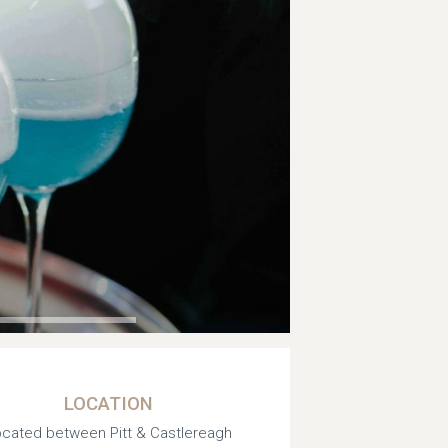
LOCATION
cated between Pitt & Castlereagh